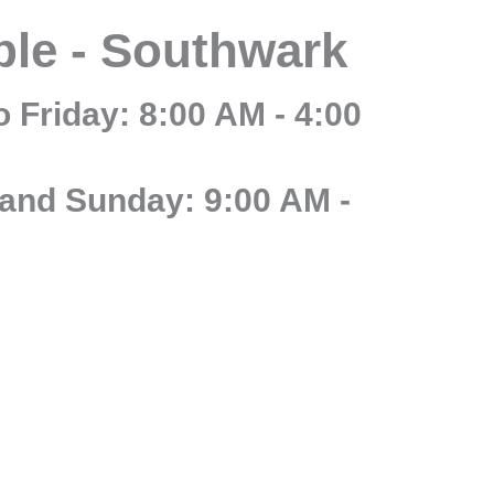
ble - Southwark
 Friday: 8:00 AM - 4:00
and Sunday: 9:00 AM -