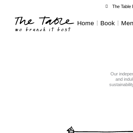
Skip
The Table 
to
content
Home
Book
Men
Our indepen
and indu
sustainabili