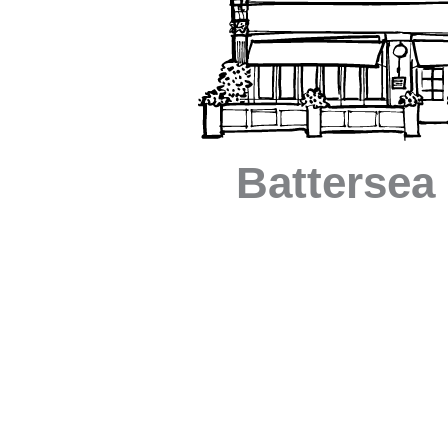
Battersea