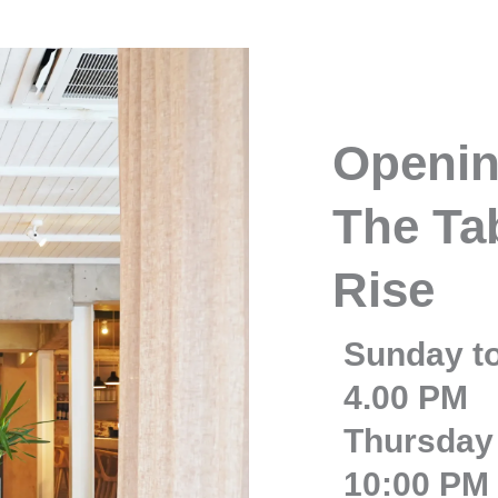
Openin
The Tab
Rise
Sunday t
4.00 PM
Thursday 
10:00 PM