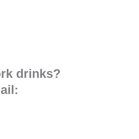
ork drinks?
ail: