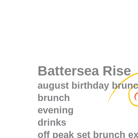
Battersea Rise
august birthday brun
brunch
evening
drinks
off peak set brunch e