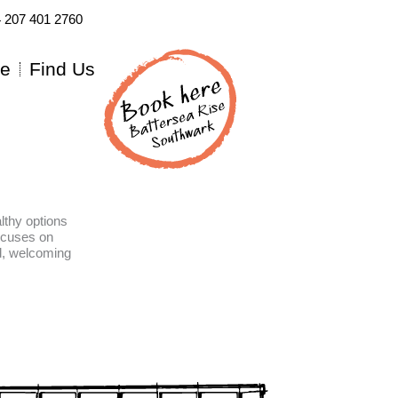
4 207 401 2760
re
Find Us
lthy options
ocuses on
ed, welcoming