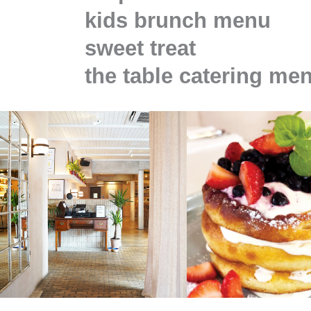
kids brunch menu
sweet treat
the table catering me