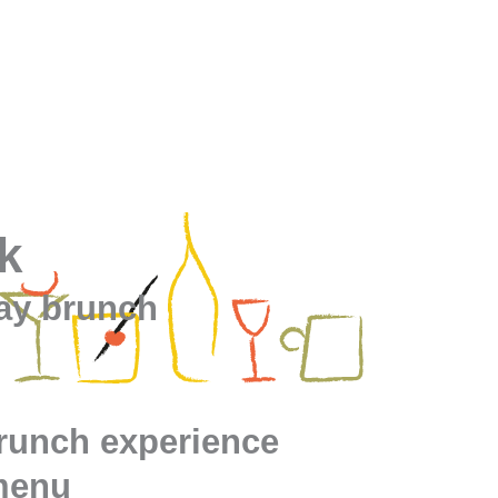
k
day brunch
brunch experience
menu