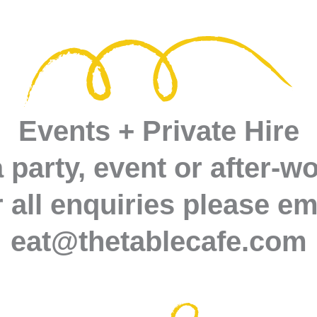
Events + Private Hire
 party, event or after-w
 all enquiries please em
eat@thetablecafe.com