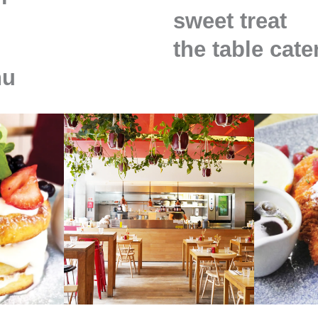
sweet treat
the table cat
nu