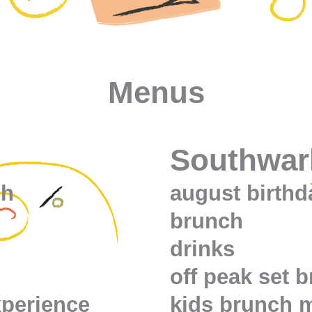
Menus
Southwar
ch
august birth
brunch
drinks
off peak set 
xperience
kids brunch 