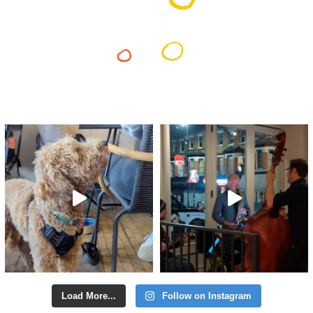
Load More...
Follow on Instagram