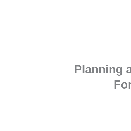
Planning a
For