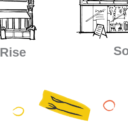
So
 Rise