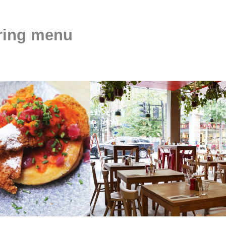
ering menu