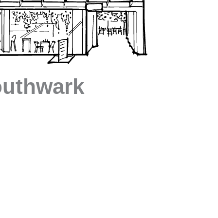
uthwark