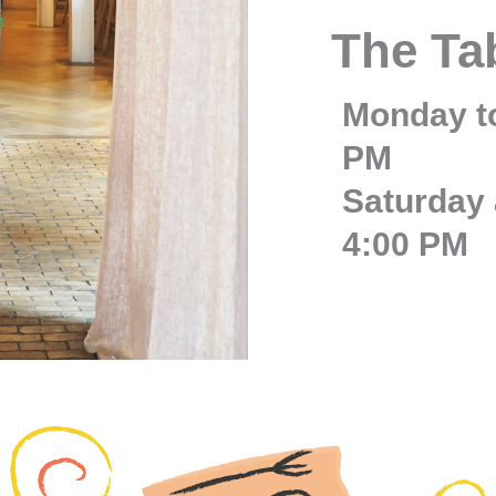
The Ta
Monday to
PM
Saturday 
4:00 PM