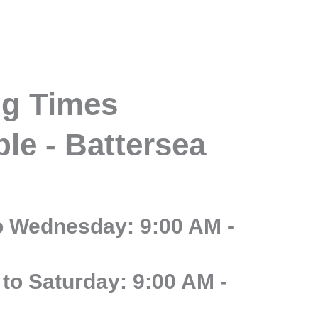
g Times
le - Battersea
o Wednesday: 9:00 AM -
to Saturday: 9:00 AM -