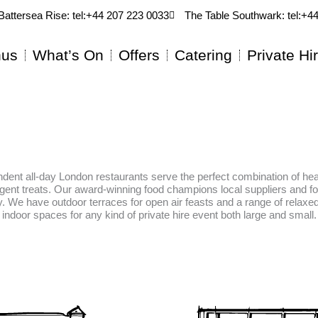
Battersea Rise: tel:+44 207 223 0033
The Table Southwark: tel:+4
us
What’s On
Offers
Catering
Private Hi
dent all-day London restaurants serve the perfect combination of hea
lgent treats. Our award-winning food champions local suppliers and f
ty. We have outdoor terraces for open air feasts and a range of relax
indoor spaces for any kind of private hire event both large and small.