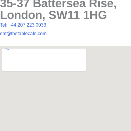
35-37 Battersea Rise,
London, SW11 1HG
Tel: +44 207 223 0033
eat@thetablecafe.com