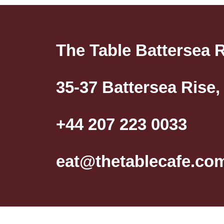
The Table Battersea 
35-37 Battersea Rise
+44 207 223 0033
eat@thetablecafe.co