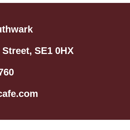
uthwark
 Street, SE1 0HX
760
cafe.com