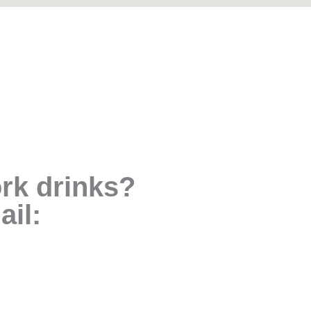
ork drinks?
ail: