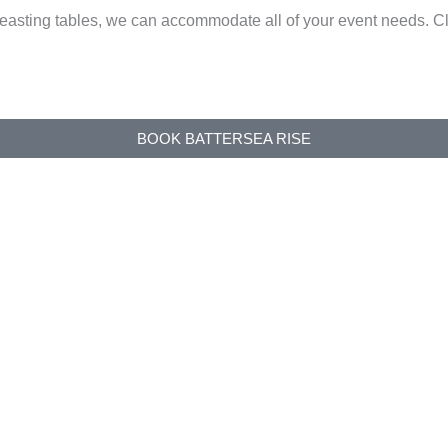
e feasting tables, we can accommodate all of your event need
BOOK BATTERSEA RISE