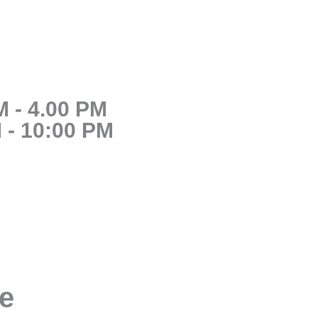
 - 4.00 PM
 - 10:00 PM
se