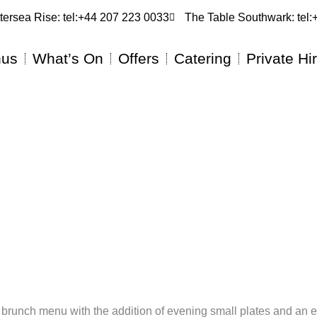
tersea Rise: tel:+44 207 223 0033
The Table Southwark: tel
us
What’s On
Offers
Catering
Private Hi
ed brunch menu with the addition of evening small plates and an 