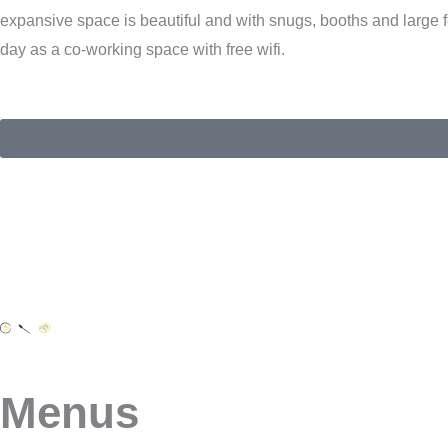
expansive space is beautiful and with snugs, booths and larg
day as a co-working space with free wifi.
Menus