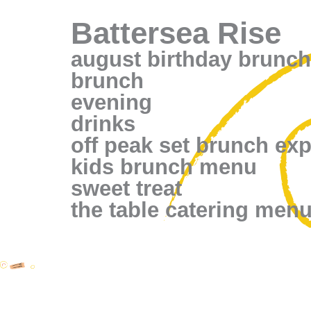
Battersea Rise
august birthday brunch
brunch
evening
drinks
off peak set brunch ex
kids brunch menu
sweet treat
the table catering men