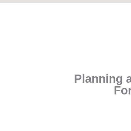
Planning a
For