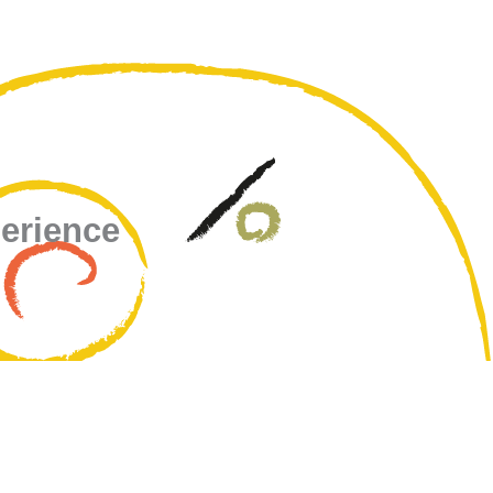
perience
u