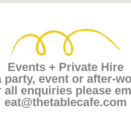
Events + Private Hire
 party, event or after-w
 all enquiries please em
eat@thetablecafe.com