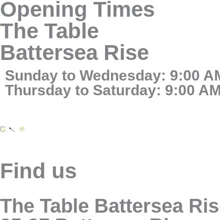
Opening Times
The Table
Battersea Rise
Sunday to Wednesday: 9:00 AM
Thursday to Saturday: 9:00 AM
Find us
The Table Battersea Ri