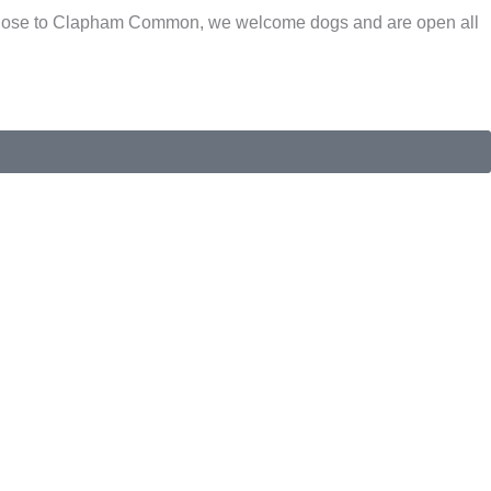
s. Close to Clapham Common, we welcome dogs and are open all