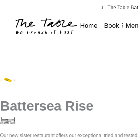
The Table Bat
Home
Book
Men
Battersea Rise
Our new sister restaurant offers our exceptional tried and test