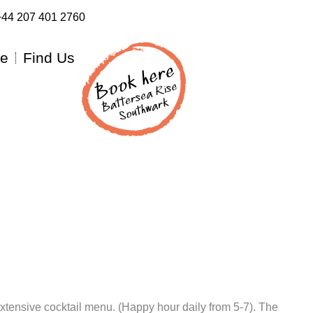
:+44 207 401 2760
re
Find Us
extensive cocktail menu. (Happy hour daily from 5-7). The