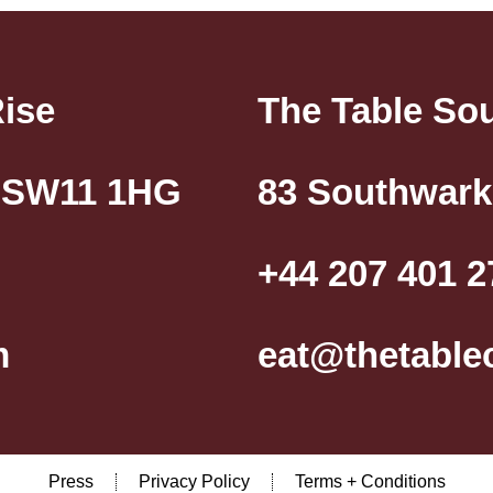
Rise
The Table So
, SW11 1HG
83 Southwark
+44 207 401 2
m
eat@thetable
Press
Privacy Policy
Terms + Conditions